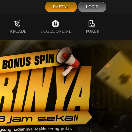
DAFTAR
LOGIN
ARCADE
TOGEL ONLINE
POKER