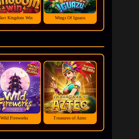
oker Kingdom Win
Wings Of Iguazu
Wild Fireworks
Treasures of Aztec