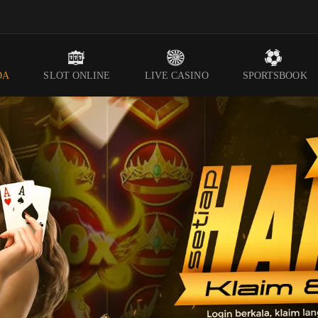
DA
SLOT ONLINE
LIVE CASINO
SPORTSBOOK