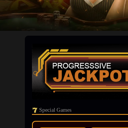
Special Games