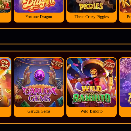
Fortune Dragon
Three Crazy Piggies
P
Garuda Gems
Wild Bandito