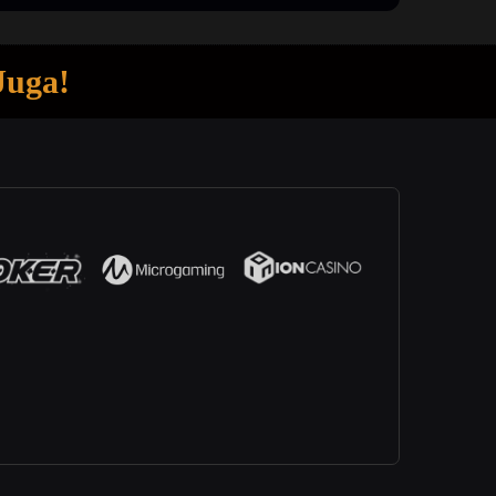
Juga!