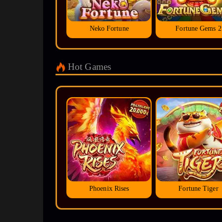
Neko Fortune
Fortune Gems 2
Hot Games
Phoenix Rises
Fortune Tiger