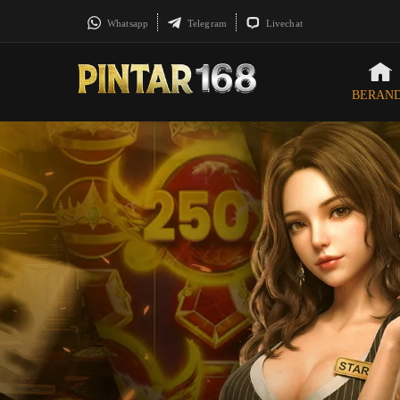
Whatsapp
Telegram
Livechat
BERAN