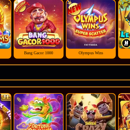
Bang Gacor 1000
Olympus Wins