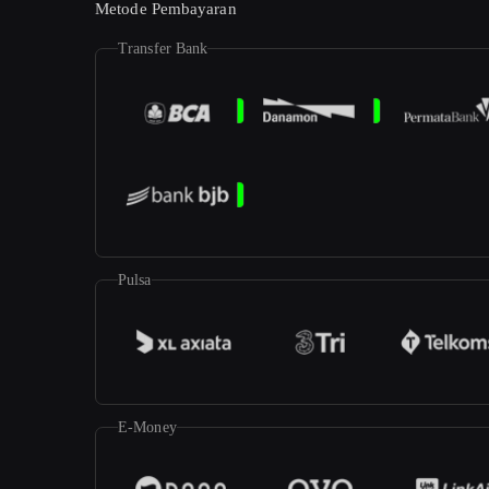
Metode Pembayaran
Transfer Bank
Pulsa
E-Money