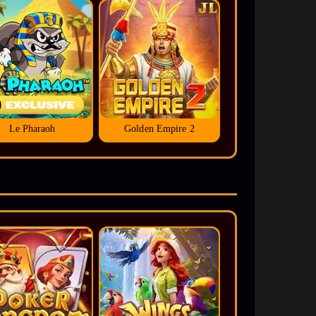
Le Pharaoh
Golden Empire 2