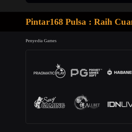
Pintar168 Pulsa : Raih Cua
Penyedia Games