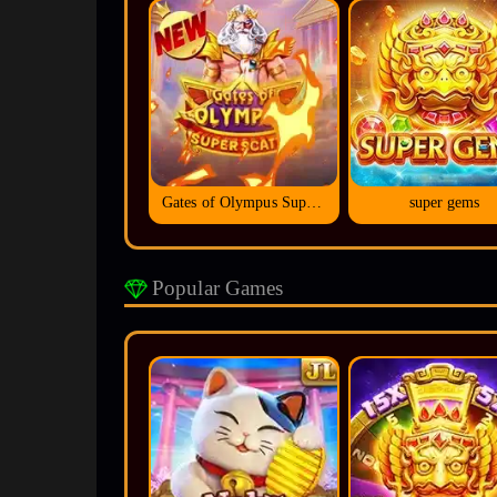
Gates of Olympus Super Scatter
super gems
Popular Games