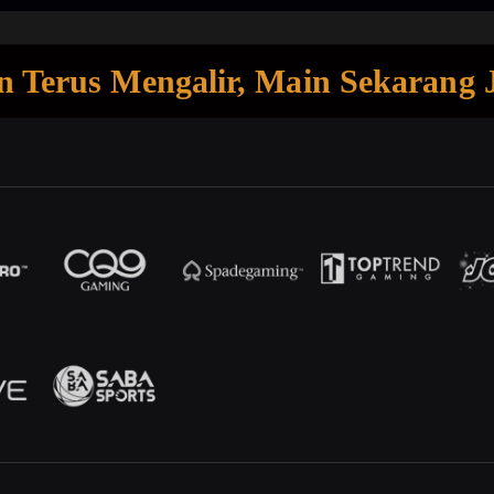
n Terus Mengalir, Main Sekarang 